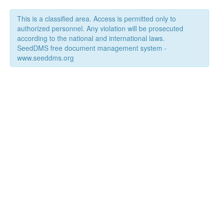
This is a classified area. Access is permitted only to
authorized personnel. Any violation will be prosecuted
according to the national and international laws.
SeedDMS free document management system -
www.seeddms.org