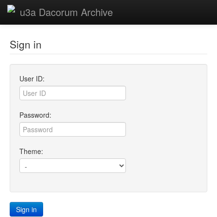
u3a Dacorum Archive
Sign in
User ID:
Password:
Theme:
Sign in